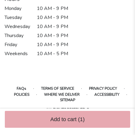
Monday
10 AM - 9 PM
Tuesday
10 AM - 9 PM
Wednesday
10 AM - 9 PM
Thursday
10 AM - 9 PM
Friday
10 AM - 9 PM
Weekends
10 AM - 5 PM
·
·
·
FAQs
TERMS OF SERVICE
PRIVACY POLICY
·
·
·
POLICIES
WHERE WE DELIVER
ACCESSIBILITY
SITEMAP
ALL RIGHTS RESERVED ©
Add to cart
(1)