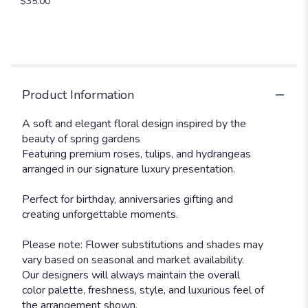
$35.00
Product Information
A soft and elegant floral design inspired by the
beauty of spring gardens
Featuring premium roses, tulips, and hydrangeas
arranged in our signature luxury presentation.
Perfect for birthday, anniversaries gifting and
creating unforgettable moments.
Please note: Flower substitutions and shades may
vary based on seasonal and market availability.
Our designers will always maintain the overall
color palette, freshness, style, and luxurious feel of
the arrangement shown.