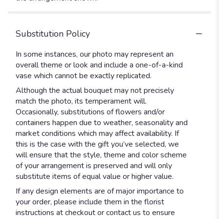
Substitution Policy
In some instances, our photo may represent an
overall theme or look and include a one-of-a-kind
vase which cannot be exactly replicated.
Although the actual bouquet may not precisely
match the photo, its temperament will.
Occasionally, substitutions of flowers and/or
containers happen due to weather, seasonality and
market conditions which may affect availability. If
this is the case with the gift you’ve selected, we
will ensure that the style, theme and color scheme
of your arrangement is preserved and will only
substitute items of equal value or higher value.
If any design elements are of major importance to
your order, please include them in the florist
instructions at checkout or contact us to ensure