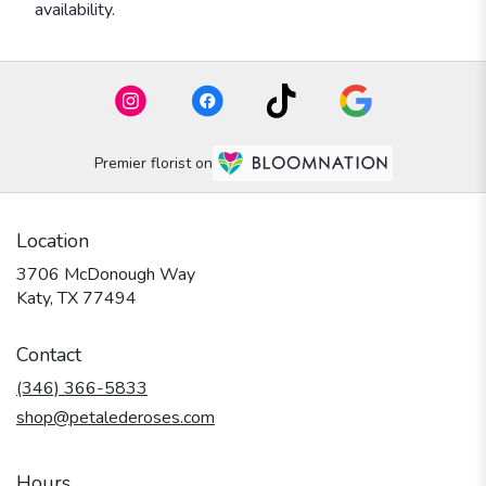
availability.
Premier florist on
Location
3706 McDonough Way
(link
Katy, TX 77494
opens
in
Contact
a
new
(346) 366-5833
window)
shop@petalederoses.com
Hours