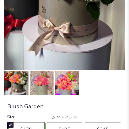
Blush Garden
Size
Most Popular