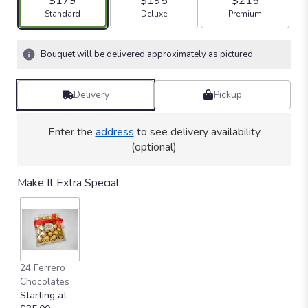
$179
$195
$215
Arrangement size
Arrangement size
Arrangement size
Standard
Deluxe
Premium
Bouquet will be delivered approximately as pictured.
Delivery
Pickup
Enter the
address
to see delivery availability
(optional)
Make It Extra Special
24 Ferrero
Chocolates
Starting at