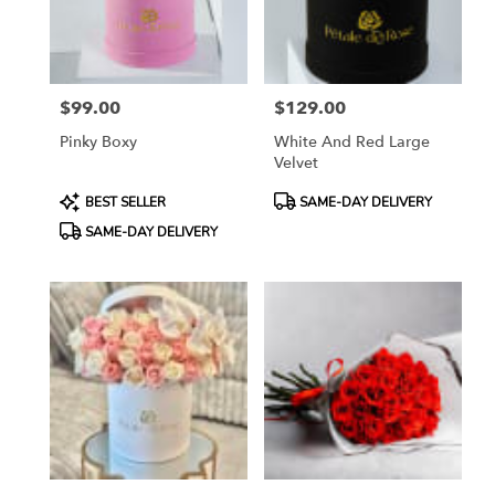
Katy
from
local
florists
$99.00
$129.00
in
Price:
Price:
Katy
Pinky Boxy
White And Red Large
.
Velvet
Same
day
Product
Product
BEST SELLER
SAME-DAY DELIVERY
flower
Tags:
Tags:
SAME-DAY DELIVERY
delivery
available
Katy,
TX
Katy
,
TX