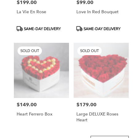
$199.00
$99.00
Price:
Price:
La Vie En Rose
Love In Red Bouquet
Product
Product
SAME-DAY DELIVERY
SAME-DAY DELIVERY
Tags:
Tags:
SOLD OUT
SOLD OUT
$149.00
$179.00
Price:
Price:
Heart Ferrero Box
Large DELUXE Roses
Heart