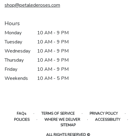
shop@petalederoses.com
Hours
Monday
10 AM - 9 PM
Tuesday
10 AM - 9 PM
Wednesday
10 AM - 9 PM
Thursday
10 AM - 9 PM
Friday
10 AM - 9 PM
Weekends
10 AM - 5 PM
·
·
·
FAQs
TERMS OF SERVICE
PRIVACY POLICY
·
·
·
POLICIES
WHERE WE DELIVER
ACCESSIBILITY
SITEMAP
ALL RIGHTS RESERVED ©