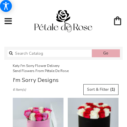
Search
Go
catalog
Katy I'm Sorry Flower Delivery
Send Flowers From Pétale De Rose
I'm Sorry Designs
Best
Sort & Filter
(1)
6 Item(s)
Florists
in
Katy,
TX
Flower
delivery
in