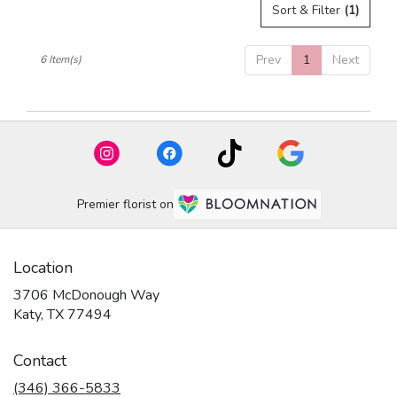
Sort & Filter
(1)
Prev
1
Next
6 Item(s)
Premier florist on
Location
3706 McDonough Way
(link
Katy, TX 77494
opens
in
Contact
a
new
(346) 366-5833
window)