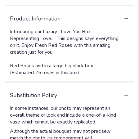
Product Information
Introducing our Luxury I Love You Box.
Representing Love…. This designs says everything
on it. Enjoy Fresh Red Roses with this amazing
creation just for you.
Red Roses and in a large big black box.
(Estimated 25 roses in this box)
Substitution Policy
In some instances, our photo may represent an
overall theme or look and include a one-of-a-kind
vase which cannot be exactly replicated.
Although the actual bouquet may not precisely
match the photo, its temperament will.