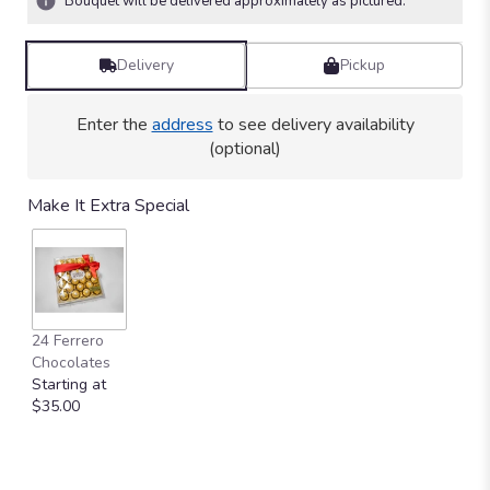
Bouquet will be delivered approximately as pictured.
Delivery
Pickup
Enter the
address
to see delivery availability
(optional)
Make It Extra Special
24 Ferrero
Chocolates
Starting at
$35.00