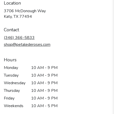
Location
3706 McDonough Way
(link
Katy, TX 77494
opens
in
Contact
a
new
(346) 366-5833
window)
shop@petalederoses.com
Hours
Monday
10 AM - 9 PM
Tuesday
10 AM - 9 PM
Wednesday
10 AM - 9 PM
Thursday
10 AM - 9 PM
Friday
10 AM - 9 PM
Weekends
10 AM - 5 PM