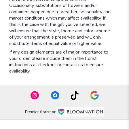
Occasionally, substitutions of flowers and/or
containers happen due to weather, seasonality and
market conditions which may affect availability. If
this is the case with the gift you’ve selected, we
will ensure that the style, theme and color scheme
of your arrangement is preserved and will only
substitute items of equal value or higher value.
If any design elements are of major importance to
your order, please include them in the florist
instructions at checkout or contact us to ensure
availability.
Premier florist on