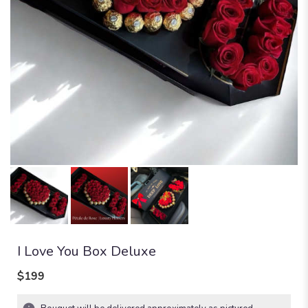
I Love You Box Deluxe
$199