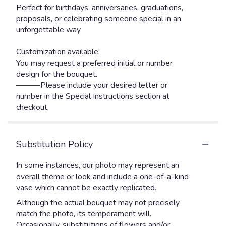
Perfect for birthdays, anniversaries, graduations,
proposals, or celebrating someone special in an
unforgettable way ️
Customization available:
You may request a preferred initial or number
design for the bouquet.
———Please include your desired letter or
number in the Special Instructions section at
checkout.
Substitution Policy
In some instances, our photo may represent an
overall theme or look and include a one-of-a-kind
vase which cannot be exactly replicated.
Although the actual bouquet may not precisely
match the photo, its temperament will.
Occasionally, substitutions of flowers and/or