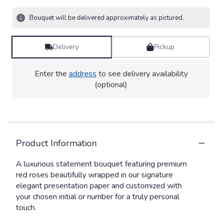
Bouquet will be delivered approximately as pictured.
Delivery
Pickup
Enter the
address
to see delivery availability
(optional)
Product Information
A luxurious statement bouquet featuring premium
red roses beautifully wrapped in our signature
elegant presentation paper and customized with
your chosen initial or number for a truly personal
touch.