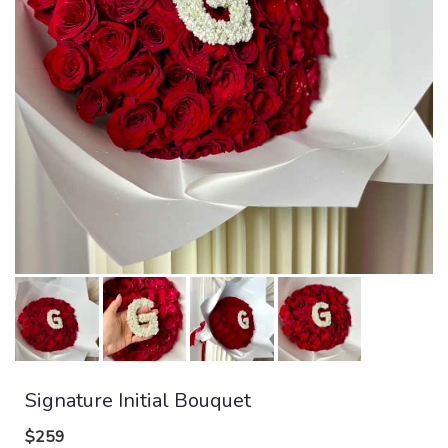
Signature Initial Bouquet
$259