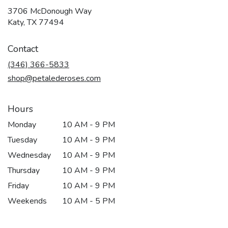
3706 McDonough Way
(link
Katy, TX 77494
opens
in
Contact
a
new
(346) 366-5833
window)
shop@petalederoses.com
Hours
Monday
10 AM - 9 PM
Tuesday
10 AM - 9 PM
Wednesday
10 AM - 9 PM
Thursday
10 AM - 9 PM
Friday
10 AM - 9 PM
Weekends
10 AM - 5 PM