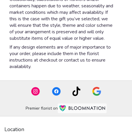
containers happen due to weather, seasonality and
market conditions which may affect availability. If
this is the case with the gift you’ve selected, we
will ensure that the style, theme and color scheme
of your arrangement is preserved and will only
substitute items of equal value or higher value.
If any design elements are of major importance to
your order, please include them in the florist
instructions at checkout or contact us to ensure
availability.
Premier florist on
Location