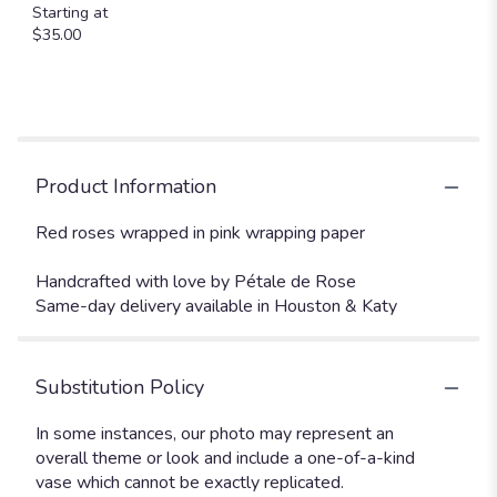
Starting at
$35.00
Product Information
Red roses wrapped in pink wrapping paper
Handcrafted with love by Pétale de Rose
Same-day delivery available in Houston & Katy
Substitution Policy
In some instances, our photo may represent an
overall theme or look and include a one-of-a-kind
vase which cannot be exactly replicated.