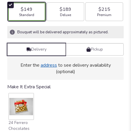
$149
$189
$215
Arrangement size
Arrangement size
Arrangement size
Standard
Deluxe
Premium
Bouquet will be delivered approximately as pictured.
Delivery
Pickup
Enter the
address
to see delivery availability
(optional)
Make It Extra Special
24 Ferrero
Chocolates