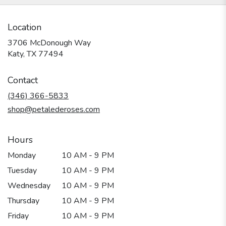
Location
3706 McDonough Way
(link
Katy, TX 77494
opens
in
Contact
a
new
(346) 366-5833
window)
shop@petalederoses.com
Hours
Monday
10 AM - 9 PM
Tuesday
10 AM - 9 PM
Wednesday
10 AM - 9 PM
Thursday
10 AM - 9 PM
Friday
10 AM - 9 PM