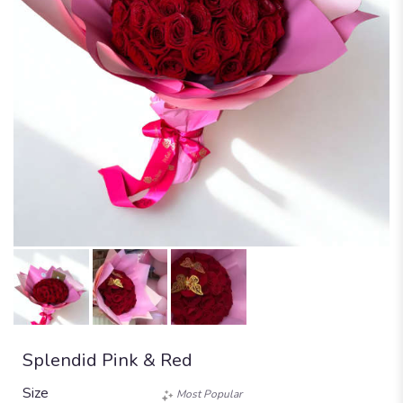
Splendid Pink & Red
Size
Most Popular