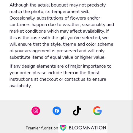
Although the actual bouquet may not precisely
match the photo, its temperament will.
Occasionally, substitutions of flowers and/or
containers happen due to weather, seasonality and
market conditions which may affect availability. If
this is the case with the gift you’ve selected, we
will ensure that the style, theme and color scheme
of your arrangement is preserved and will only
substitute items of equal value or higher value.
If any design elements are of major importance to
your order, please include them in the florist
instructions at checkout or contact us to ensure
availability.
Premier florist on