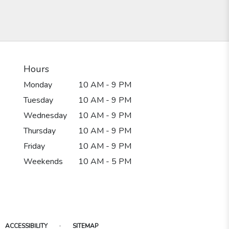
Hours
Monday
10 AM - 9 PM
Tuesday
10 AM - 9 PM
Wednesday
10 AM - 9 PM
Thursday
10 AM - 9 PM
Friday
10 AM - 9 PM
Weekends
10 AM - 5 PM
·
ACCESSIBILITY
SITEMAP