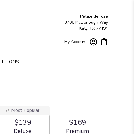
Pétale de rose
3706 McDonough Way
Katy, TX 77494
My Account
IPTIONS
Most Popular
$139
$169
Arrangement size
Arrangement size
Deluxe
Premium