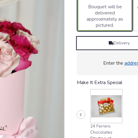
Bouquet will be
delivered
approximately as
pictured.
Delivery
Enter the
addre
Make It Extra Special
24 Ferrero
Chocolates