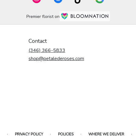
Premier florist on
Contact
(346) 366-5833
shop@petalederoses.com
·
·
·
·
PRIVACY POLICY
POLICIES
WHERE WE DELIVER