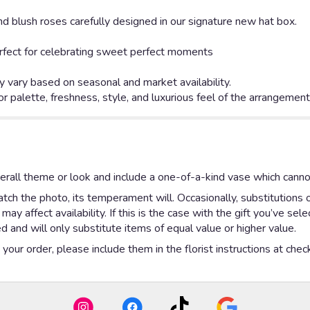
d blush roses carefully designed in our signature new hat box.
 perfect for celebrating sweet perfect moments
 vary based on seasonal and market availability.
or palette, freshness, style, and luxurious feel of the arrangemen
rall theme or look and include a one-of-a-kind vase which cannot
ch the photo, its temperament will. Occasionally, substitutions 
y affect availability. If this is the case with the gift you’ve sel
 and will only substitute items of equal value or higher value.
our order, please include them in the florist instructions at check