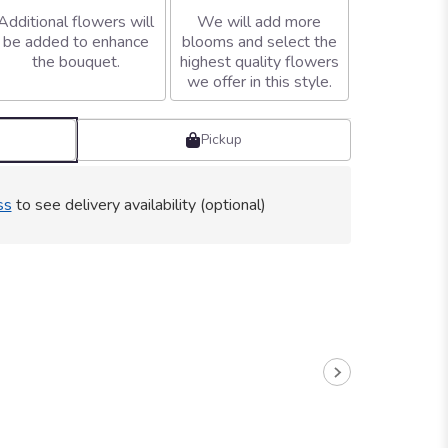
Additional flowers will
We will add more
be added to enhance
blooms and select the
the bouquet.
highest quality flowers
we offer in this style.
Pickup
ss
to see delivery availability (optional)