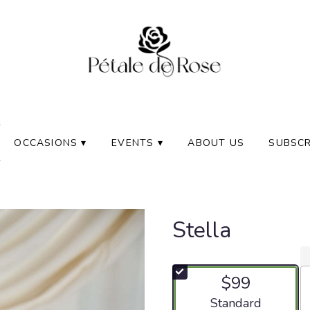
OCCASIONS ▾
EVENTS ▾
ABOUT US
SUBSCR
Stella
$99
Arrangement size
Standard