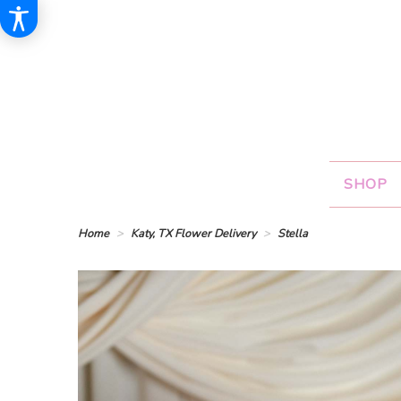
SHOP
Home
Katy, TX Flower Delivery
Stella