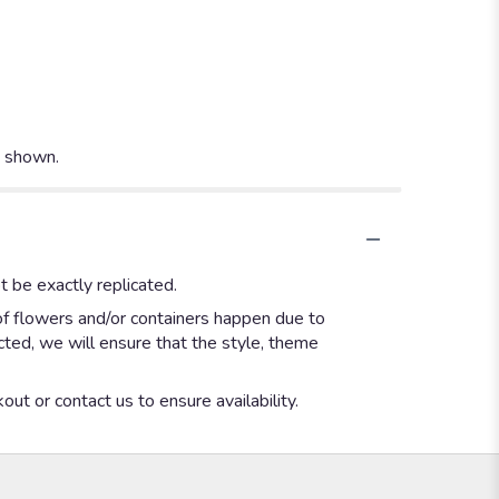
t shown.
 be exactly replicated.
of flowers and/or containers happen due to
ected, we will ensure that the style, theme
out or contact us to ensure availability.