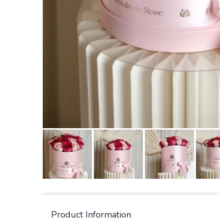
Product Information