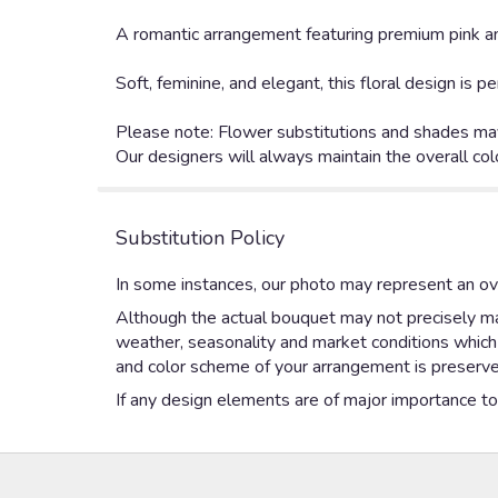
A romantic arrangement featuring premium pink an
Soft, feminine, and elegant, this floral design is
Please note: Flower substitutions and shades may
Our designers will always maintain the overall col
Substitution Policy
In some instances, our photo may represent an ove
Although the actual bouquet may not precisely mat
weather, seasonality and market conditions which ma
and color scheme of your arrangement is preserved
If any design elements are of major importance to y