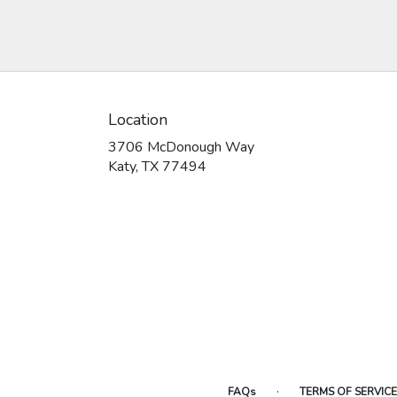
Location
3706 McDonough Way
(link
Katy, TX 77494
opens
in
a
new
window)
·
FAQs
TERMS OF SERVICE