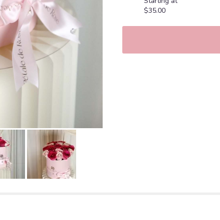
Starting at
$35.00