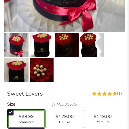
Sweet Lovers
(1)
5
out
Size
Most Popular
of
5
$89.99
$129.00
$149.00
stars
Arrangement size
Arrangement size
Arrangement size
Standard
Deluxe
Premium
based