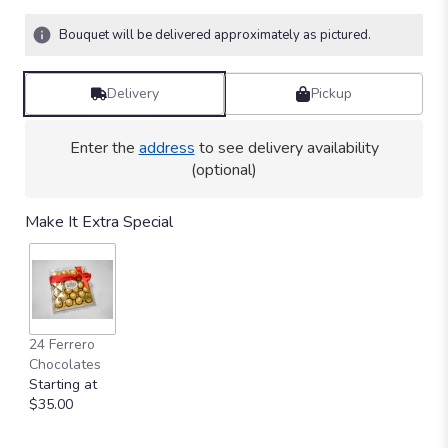
on
1
Bouquet will be delivered approximately as pictured.
ratings.
Read
reviews
Delivery
Pickup
by
clicking
here.
Enter the
address
to see delivery availability
This
(optional)
link
will
Make It Extra Special
scroll
down
this
page
to
the
24 Ferrero
reviews
Chocolates
section
Starting at
for
$35.00
"Sweet
Lovers".