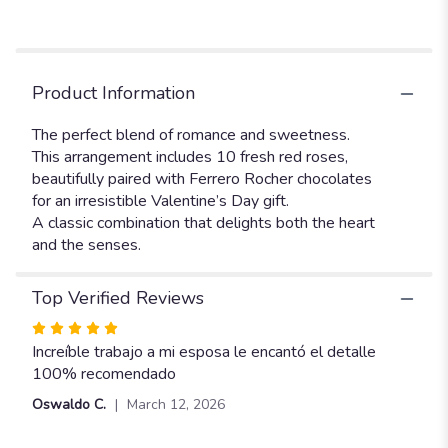
Product Information
The perfect blend of romance and sweetness.
This arrangement includes 10 fresh red roses,
beautifully paired with Ferrero Rocher chocolates
for an irresistible Valentine’s Day gift.
A classic combination that delights both the heart
and the senses.
Top Verified Reviews
Rated
5
Increíble trabajo a mi esposa le encantó el detalle
out
100% recomendado
of
Oswaldo C.
March 12, 2026
5
stars