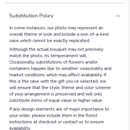
Substitution Policy
In some instances, our photo may represent an
overall theme or look and include a one-of-a-kind
vase which cannot be exactly replicated.
Although the actual bouquet may not precisely
match the photo, its temperament will.
Occasionally, substitutions of flowers and/or
containers happen due to weather, seasonality and
market conditions which may affect availability. If
this is the case with the gift you’ve selected, we
will ensure that the style, theme and color scheme
of your arrangement is preserved and will only
substitute items of equal value or higher value.
If any design elements are of major importance to
your order, please include them in the florist
instructions at checkout or contact us to ensure
availability.