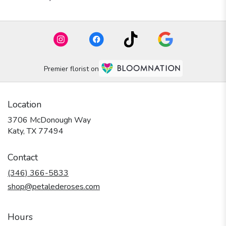
Premier florist on
Location
3706 McDonough Way
(link
Katy, TX 77494
opens
in
Contact
a
new
(346) 366-5833
window)
shop@petalederoses.com
Hours