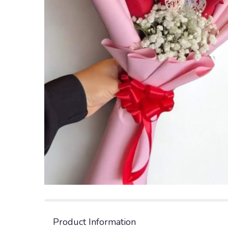
Product Information