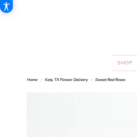
SHOP
Home
Katy, TX Flower Delivery
Sweet Red Roses