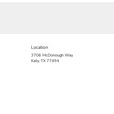
Location
3706 McDonough Way
(link
Katy, TX 77494
opens
in
a
new
window)