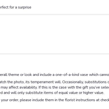
fect for a surprise
rall theme or look and include a one-of-a-kind vase which cannot
ch the photo, its temperament will. Occasionally, substitutions 
y affect availability. If this is the case with the gift you’ve sel
 and will only substitute items of equal value or higher value.
our order, please include them in the florist instructions at check