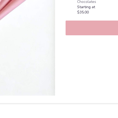
Chocolates
Red
Starting at
Roses".
$35.00