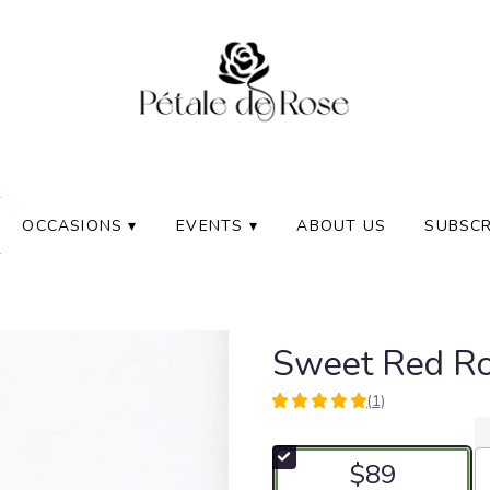
OCCASIONS ▾
EVENTS ▾
ABOUT US
SUBSCR
Sweet Red R
(1)
5
out
of
$89
5