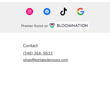
Premier florist on
Contact
(346) 366-5833
shop@petalederoses.com