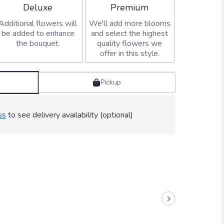
Arrangement size
Arrangement size
Deluxe
Premium
Additional flowers will
We'll add more blooms
be added to enhance
and select the highest
the bouquet.
quality flowers we
offer in this style.
Pickup
ss
to see delivery availability (optional)