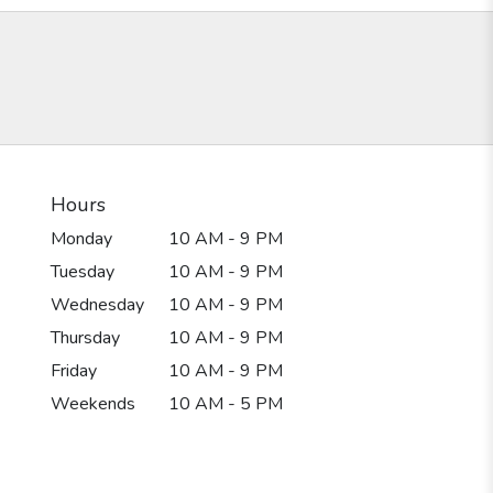
Hours
Monday
10 AM - 9 PM
Tuesday
10 AM - 9 PM
Wednesday
10 AM - 9 PM
Thursday
10 AM - 9 PM
Friday
10 AM - 9 PM
Weekends
10 AM - 5 PM