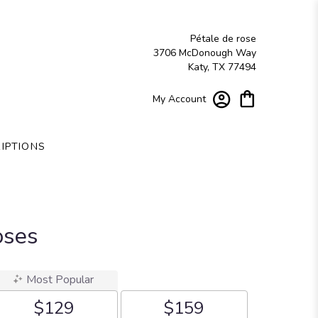
Pétale de rose
3706 McDonough Way
Katy, TX 77494
My Account
IPTIONS
oses
Most Popular
$129
$159