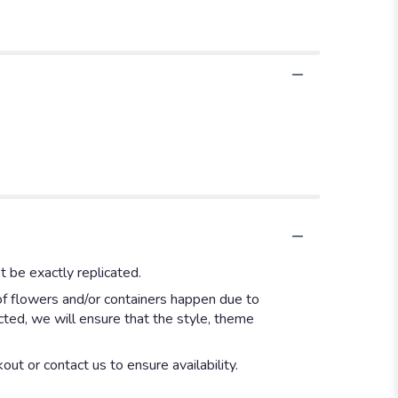
 be exactly replicated.
of flowers and/or containers happen due to
ected, we will ensure that the style, theme
out or contact us to ensure availability.