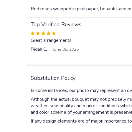
Red roses wrapped in pink paper, beautiful and per
Top Verified Reviews
Rated
5
Great arrangements.
out
Fridah C.
June 08, 2025
of
5
stars
Substitution Policy
In some instances, our photo may represent an ove
Although the actual bouquet may not precisely mat
weather, seasonality and market conditions which ma
and color scheme of your arrangement is preserved
If any design elements are of major importance to y