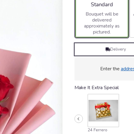
stars
Arrangement size
Standard
based
Bouquet will be
on
delivered
1
approximately as
ratings.
pictured.
Read
reviews
by
Delivery
clicking
here.
This
link
Enter the
addre
will
scroll
down
Make It Extra Special
this
page
to
the
reviews
section
for
24 Ferrero
"Sweet