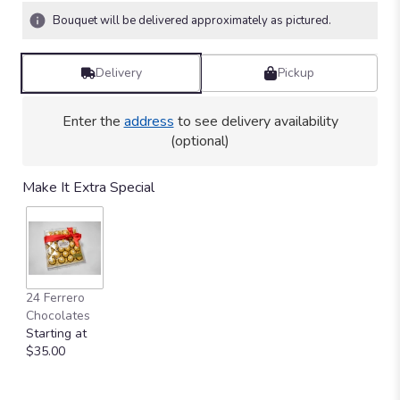
Bouquet will be delivered approximately as pictured.
Delivery
Pickup
Enter the
address
to see delivery availability
(optional)
Make It Extra Special
24 Ferrero
Chocolates
Starting at
$35.00