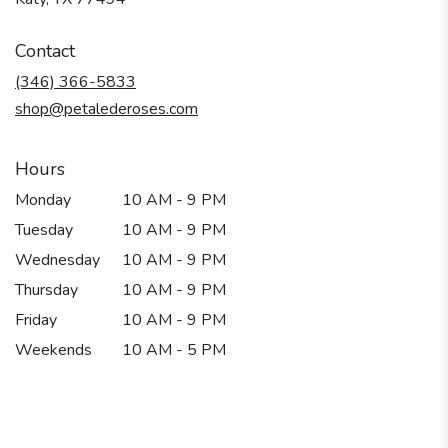
opens
in
Contact
a
new
(346) 366-5833
window)
shop@petalederoses.com
Hours
Monday
10 AM - 9 PM
Tuesday
10 AM - 9 PM
Wednesday
10 AM - 9 PM
Thursday
10 AM - 9 PM
Friday
10 AM - 9 PM
Weekends
10 AM - 5 PM