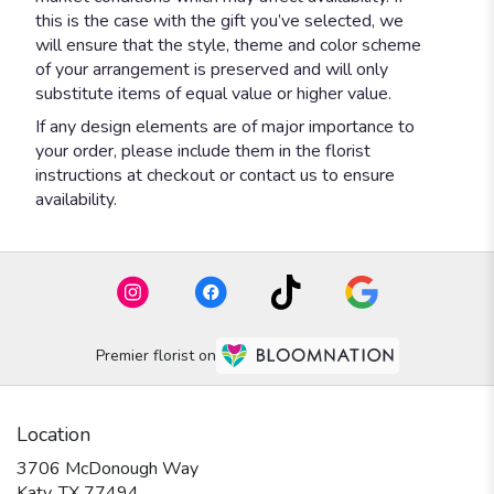
this is the case with the gift you’ve selected, we
will ensure that the style, theme and color scheme
of your arrangement is preserved and will only
substitute items of equal value or higher value.
If any design elements are of major importance to
your order, please include them in the florist
instructions at checkout or contact us to ensure
availability.
Premier florist on
Location
3706 McDonough Way
(link
Katy, TX 77494