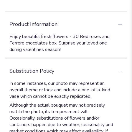
Product Information
Enjoy beautiful fresh flowers - 30 Red roses and
Ferrero chocolates box. Surprise your loved one
during valentines season!
Substitution Policy
In some instances, our photo may represent an
overall theme or look and include a one-of-a-kind
vase which cannot be exactly replicated.
Although the actual bouquet may not precisely
match the photo, its temperament will.
Occasionally, substitutions of flowers and/or
containers happen due to weather, seasonality and
market conditions which may affect availability. If