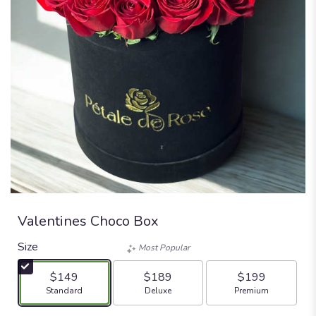
Valentines Choco Box
Size
Most Popular
$149
$189
$199
Arrangement size
Arrangement size
Arrangement size
Standard
Deluxe
Premium