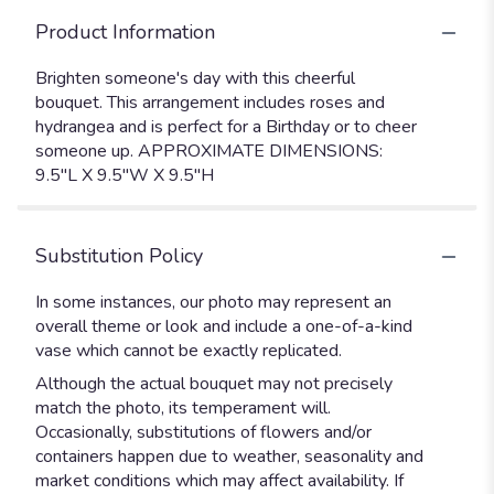
Product Information
Brighten someone's day with this cheerful
bouquet. This arrangement includes roses and
hydrangea and is perfect for a Birthday or to cheer
someone up. APPROXIMATE DIMENSIONS:
9.5"L X 9.5"W X 9.5"H
Substitution Policy
In some instances, our photo may represent an
overall theme or look and include a one-of-a-kind
vase which cannot be exactly replicated.
Although the actual bouquet may not precisely
match the photo, its temperament will.
Occasionally, substitutions of flowers and/or
containers happen due to weather, seasonality and
market conditions which may affect availability. If