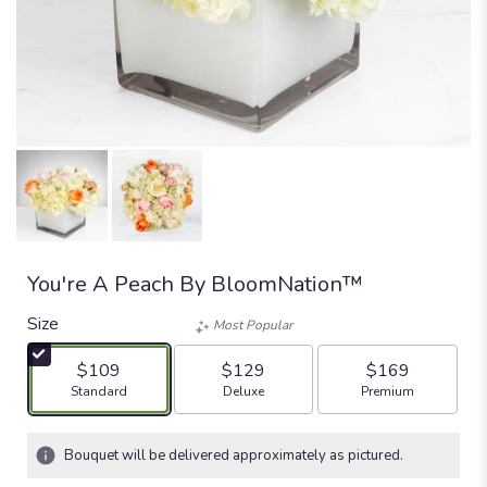
You're A Peach By BloomNation™
Size
Most Popular
$109
$129
$169
Arrangement size
Arrangement size
Arrangement size
Standard
Deluxe
Premium
Bouquet will be delivered approximately as pictured.