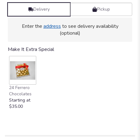
Delivery
Pickup
Enter the
address
to see delivery availability
(optional)
Make It Extra Special
24 Ferrero
Chocolates
Starting at
$35.00