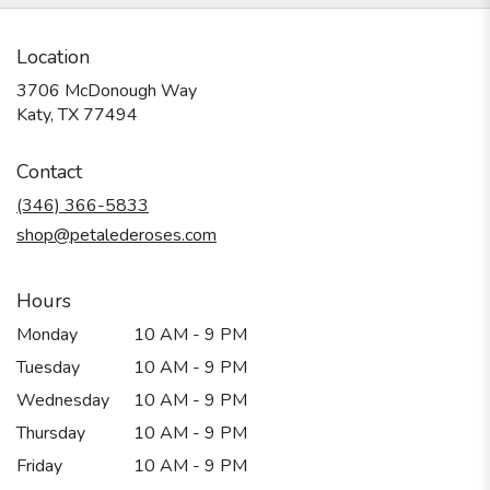
Location
3706 McDonough Way
(link
Katy, TX 77494
opens
in
Contact
a
new
(346) 366-5833
window)
shop@petalederoses.com
Hours
Monday
10 AM - 9 PM
Tuesday
10 AM - 9 PM
Wednesday
10 AM - 9 PM
Thursday
10 AM - 9 PM
Friday
10 AM - 9 PM