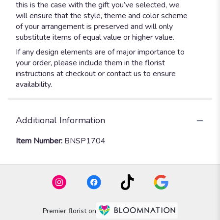
this is the case with the gift you’ve selected, we
will ensure that the style, theme and color scheme
of your arrangement is preserved and will only
substitute items of equal value or higher value.
If any design elements are of major importance to
your order, please include them in the florist
instructions at checkout or contact us to ensure
availability.
Additional Information
Item Number:
BNSP1704
Premier florist on