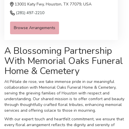
13001 Katy Fwy, Houston, TX 77079, USA
(281) 497-2210
Browse Arrangements
A Blossoming Partnership
With Memorial Oaks Funeral
Home & Cemetery
At Pétale de rose, we take immense pride in our meaningful
collaboration with Memorial Oaks Funeral Home & Cemetery,
serving the grieving families of Houston with respect and
understanding. Our shared mission is to offer comfort and beauty
through thoughtfully crafted floral tributes, enhancing memorial
services and offering solace to those in mourning.
With our expert touch and heartfelt commitment, we ensure that
every floral arrangement reflects the dignity and serenity of