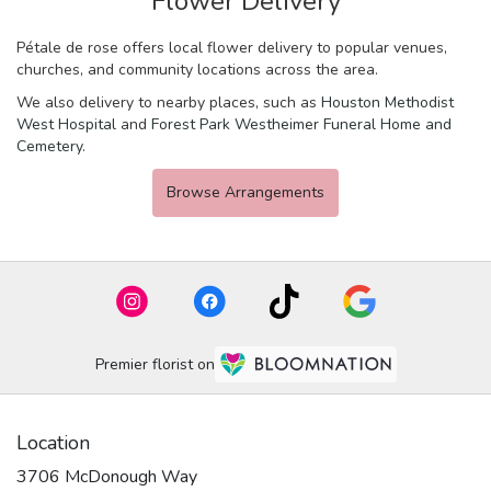
Flower Delivery
Pétale de rose offers local flower delivery to popular venues,
churches, and community locations across the area.
We also delivery to nearby places, such as
Houston Methodist
West Hospital
and
Forest Park Westheimer Funeral Home and
Cemetery
.
Browse Arrangements
Premier florist on
Location
3706 McDonough Way