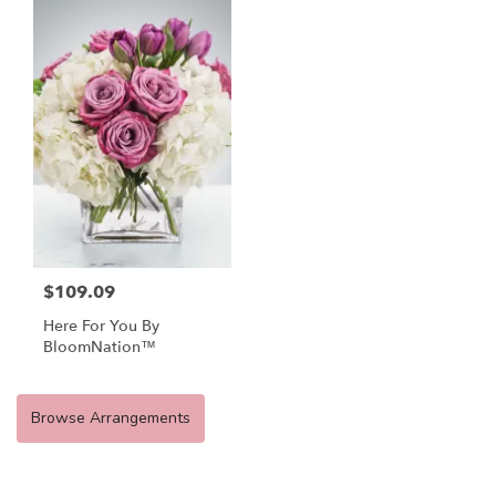
$109.09
Here For You By
BloomNation™
Browse Arrangements