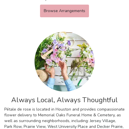
Browse Arrangements
Always Local, Always Thoughtful
Pétale de rose is located in Houston and provides compassionate
flower delivery to Memorial Oaks Funeral Home & Cemetery, as
well as surrounding neighborhoods, including:
Jersey Village
,
Park Row
,
Prairie View
,
West University Place
and
Decker Prairie
,