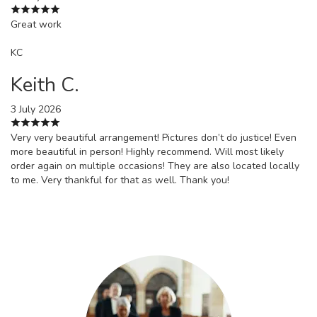
Great work
KC
Keith C.
3 July 2026
Very very beautiful arrangement! Pictures don’t do justice! Even
more beautiful in person! Highly recommend. Will most likely
order again on multiple occasions! They are also located locally
to me. Very thankful for that as well. Thank you!