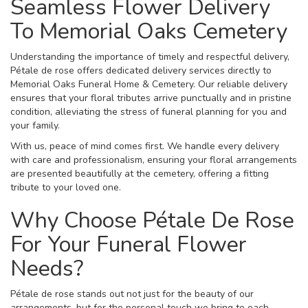
Seamless Flower Delivery
To Memorial Oaks Cemetery
Understanding the importance of timely and respectful delivery,
Pétale de rose offers dedicated delivery services directly to
Memorial Oaks Funeral Home & Cemetery. Our reliable delivery
ensures that your floral tributes arrive punctually and in pristine
condition, alleviating the stress of funeral planning for you and
your family.
With us, peace of mind comes first. We handle every delivery
with care and professionalism, ensuring your floral arrangements
are presented beautifully at the cemetery, offering a fitting
tribute to your loved one.
Why Choose Pétale De Rose
For Your Funeral Flower
Needs?
Pétale de rose stands out not just for the beauty of our
arrangements, but for the personal touch we bring to each