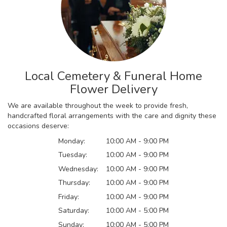
Local Cemetery & Funeral Home
Flower Delivery
We are available throughout the week to provide fresh,
handcrafted floral arrangements with the care and dignity these
occasions deserve:
Monday:
10:00 AM - 9:00 PM
Tuesday:
10:00 AM - 9:00 PM
Wednesday:
10:00 AM - 9:00 PM
Thursday:
10:00 AM - 9:00 PM
Friday:
10:00 AM - 9:00 PM
Saturday:
10:00 AM - 5:00 PM
Sunday:
10:00 AM - 5:00 PM