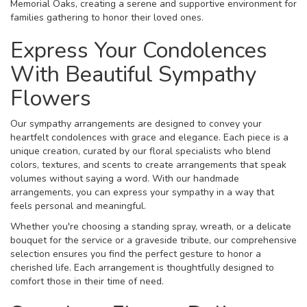
Memorial Oaks, creating a serene and supportive environment for
families gathering to honor their loved ones.
Express Your Condolences
With Beautiful Sympathy
Flowers
Our sympathy arrangements are designed to convey your
heartfelt condolences with grace and elegance. Each piece is a
unique creation, curated by our floral specialists who blend
colors, textures, and scents to create arrangements that speak
volumes without saying a word. With our handmade
arrangements, you can express your sympathy in a way that
feels personal and meaningful.
Whether you're choosing a standing spray, wreath, or a delicate
bouquet for the service or a graveside tribute, our comprehensive
selection ensures you find the perfect gesture to honor a
cherished life. Each arrangement is thoughtfully designed to
comfort those in their time of need.