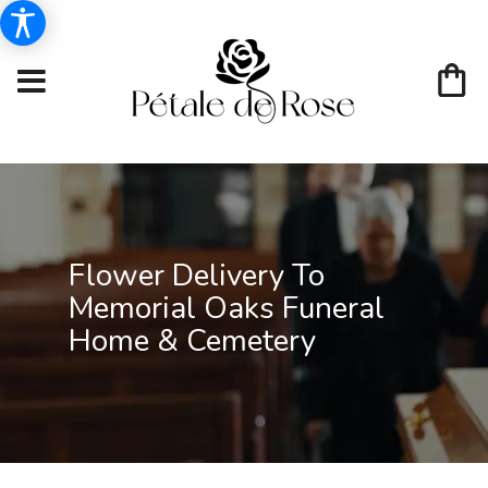
Flower Delivery To
Memorial Oaks Funeral
Home & Cemetery