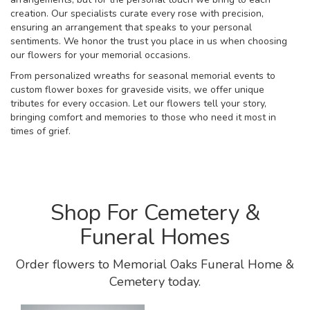
creation. Our specialists curate every rose with precision,
ensuring an arrangement that speaks to your personal
sentiments. We honor the trust you place in us when choosing
our flowers for your memorial occasions.
From personalized wreaths for seasonal memorial events to
custom flower boxes for graveside visits, we offer unique
tributes for every occasion. Let our flowers tell your story,
bringing comfort and memories to those who need it most in
times of grief.
Shop For Cemetery &
Funeral Homes
Order flowers to Memorial Oaks Funeral Home &
Cemetery today.