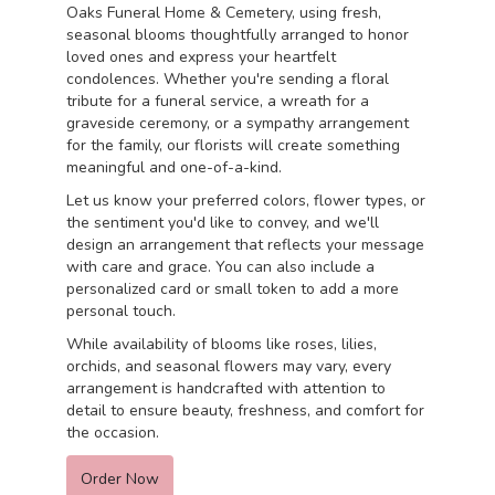
Oaks Funeral Home & Cemetery, using fresh,
seasonal blooms thoughtfully arranged to honor
loved ones and express your heartfelt
condolences. Whether you're sending a floral
tribute for a funeral service, a wreath for a
graveside ceremony, or a sympathy arrangement
for the family, our florists will create something
meaningful and one-of-a-kind.
Let us know your preferred colors, flower types, or
the sentiment you'd like to convey, and we'll
design an arrangement that reflects your message
with care and grace. You can also include a
personalized card or small token to add a more
personal touch.
While availability of blooms like roses, lilies,
orchids, and seasonal flowers may vary, every
arrangement is handcrafted with attention to
detail to ensure beauty, freshness, and comfort for
the occasion.
Order Now