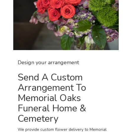
Design your arrangement
Send A Custom
Arrangement To
Memorial Oaks
Funeral Home &
Cemetery
We provide custom flower delivery to Memorial