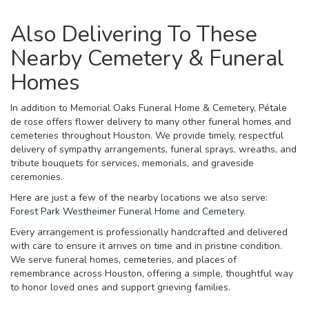
Also Delivering To These
Nearby Cemetery & Funeral
Homes
In addition to Memorial Oaks Funeral Home & Cemetery, Pétale
de rose offers flower delivery to many other funeral homes and
cemeteries throughout Houston. We provide timely, respectful
delivery of sympathy arrangements, funeral sprays, wreaths, and
tribute bouquets for services, memorials, and graveside
ceremonies.
Here are just a few of the nearby locations we also serve:
Forest Park Westheimer Funeral Home and Cemetery
.
Every arrangement is professionally handcrafted and delivered
with care to ensure it arrives on time and in pristine condition.
We serve funeral homes, cemeteries, and places of
remembrance across Houston, offering a simple, thoughtful way
to honor loved ones and support grieving families.