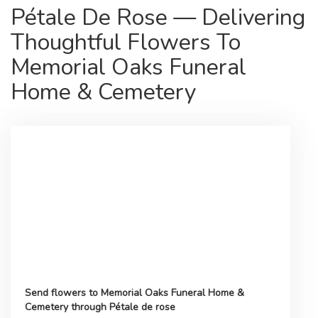
Pétale De Rose — Delivering
Thoughtful Flowers To
Memorial Oaks Funeral
Home & Cemetery
Send flowers to Memorial Oaks Funeral Home &
Cemetery through Pétale de rose