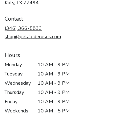
(link
Katy, TX 77494
opens
in
Contact
a
new
(346) 366-5833
window)
shop@petalederoses.com
Hours
Monday
10 AM - 9 PM
Tuesday
10 AM - 9 PM
Wednesday
10 AM - 9 PM
Thursday
10 AM - 9 PM
Friday
10 AM - 9 PM
Weekends
10 AM - 5 PM