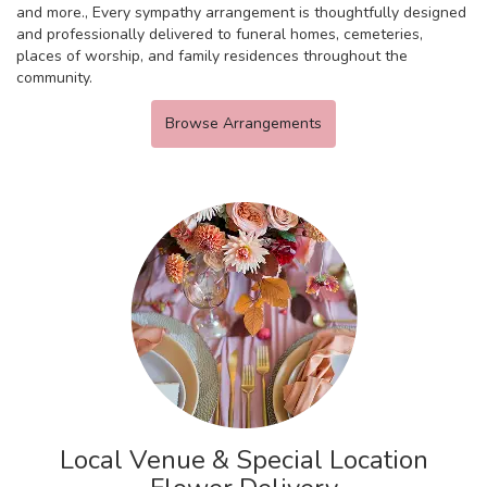
and more., Every sympathy arrangement is thoughtfully designed
and professionally delivered to funeral homes, cemeteries,
places of worship, and family residences throughout the
community.
Browse Arrangements
Local Venue & Special Location