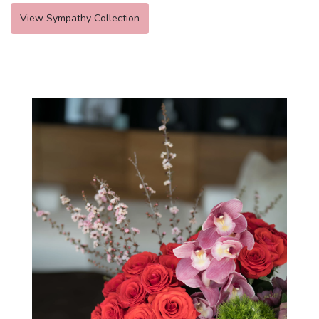
View Sympathy Collection