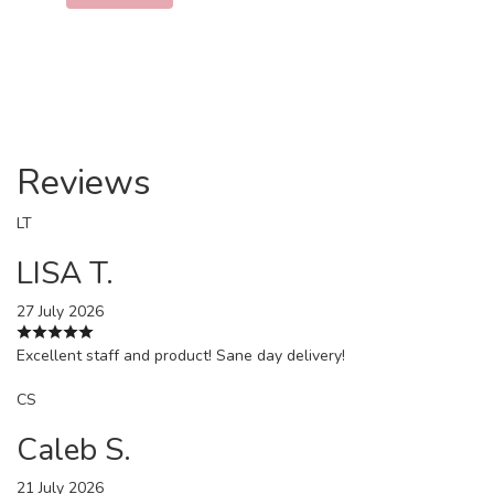
Reviews
LT
LISA T.
27 July 2026
Excellent staff and product! Sane day delivery!
CS
Caleb S.
21 July 2026