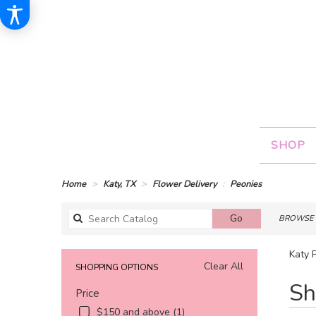
SHOP
Home
Katy, TX
Flower Delivery
Peonies
Search
Go
BROWSE 
catalog
Katy 
Clear All
SHOPPING OPTIONS
Best
Sh
Price
Florists
in
$150 and above (1)