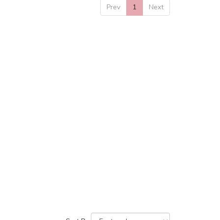
Prev
1
Next