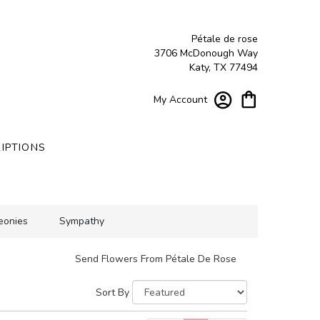
Pétale de rose
3706 McDonough Way
Katy, TX 77494
My Account
IPTIONS
eonies
Sympathy
Send Flowers From Pétale De Rose
Sort By