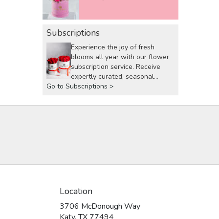
Subscriptions
Experience the joy of fresh
blooms all year with our flower
subscription service. Receive
expertly curated, seasonal
Go to Subscriptions >
arrangements delivered to your
doorstep at your preferred
frequency. Elevate your space or
gift a touch of nature with our
customizable floral
arrangements.
Location
3706 McDonough Way
(link
Katy, TX 77494