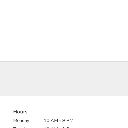
Hours
Monday
10 AM - 9 PM