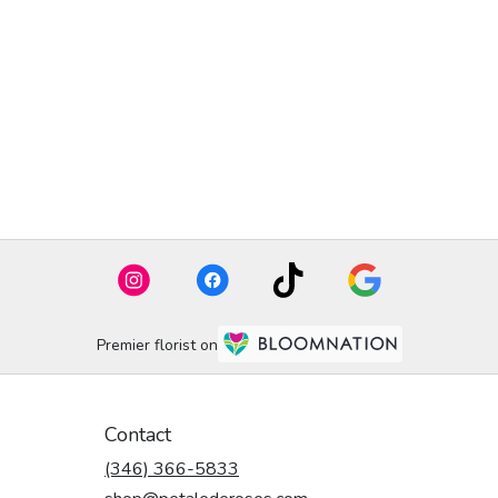
Premier florist on
Contact
(346) 366-5833