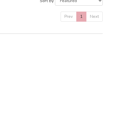
Sort By
Prev
1
Next