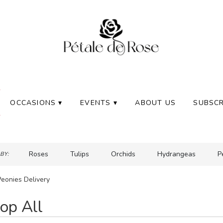
OCCASIONS ▾
EVENTS ▾
ABOUT US
SUBSCR
Roses
Tulips
Orchids
Hydrangeas
P
BY:
Peonies Delivery
op All