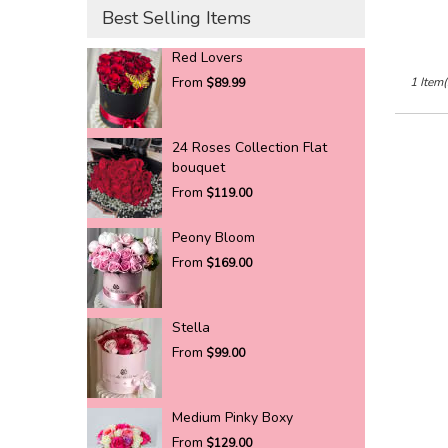
Best Selling Items
Red Lovers
From
1 Item(
$89.99
24 Roses Collection Flat
bouquet
From
$119.00
Peony Bloom
From
$169.00
Stella
From
$99.00
Medium Pinky Boxy
From
$129.00