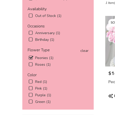
Katy,
1 Item(
TX
Availability
Flower
Out of Stock (1)
delivery
SO
in
Occasions
Katy
Anniversary (1)
from
local
Birthday (1)
florists
in
Flower Type
clear
Katy
Peonies (1)
.
Roses (1)
Same
day
$1
Pric
Color
flower
delivery
Peo
Red (1)
availabl
Pink (1)
Katy,
Pro
Purple (1)
TX
Tags
Katy
,
Green (1)
TX