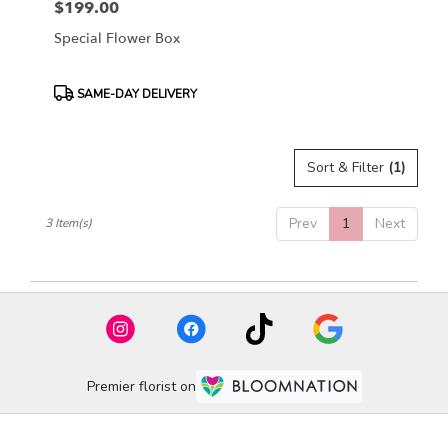
$199.00
Price:
Special Flower Box
Product
SAME-DAY DELIVERY
Tags:
Sort & Filter
(1)
Prev
1
Next
3 Item(s)
Premier florist on