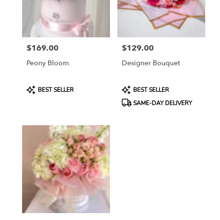
Katy
from
local
florists
$169.00
$129.00
in
Price:
Price:
Katy
Peony Bloom
Designer Bouquet
.
Same
day
Product
Product
BEST SELLER
BEST SELLER
flower
Tags:
Tags:
SAME-DAY DELIVERY
delivery
available
Katy,
TX
Katy
,
TX