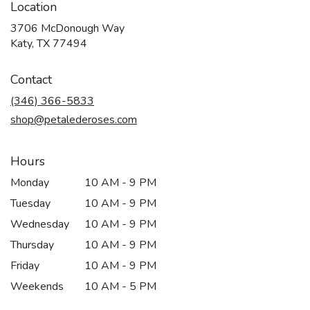
Location
3706 McDonough Way
(link
Katy, TX 77494
opens
in
Contact
a
new
(346) 366-5833
window)
shop@petalederoses.com
Hours
Monday
10 AM - 9 PM
Tuesday
10 AM - 9 PM
Wednesday
10 AM - 9 PM
Thursday
10 AM - 9 PM
Friday
10 AM - 9 PM
Weekends
10 AM - 5 PM