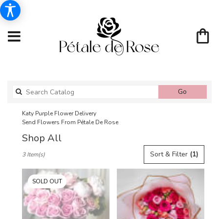
Search
Go
catalog
Katy Purple Flower Delivery
Send Flowers From Pétale De Rose
Shop All
Best
Sort & Filter
(1)
3 Item(s)
Florists
in
Katy,
SOLD OUT
TX
Flower
delivery
in